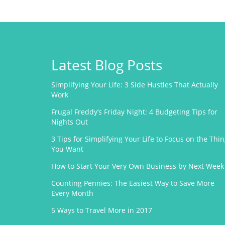
Latest Blog Posts
Simplifying Your Life: 3 Side Hustles That Actually
Work
Frugal Freddy’s Friday Night: 4 Budgeting Tips for
Nights Out
3 Tips for Simplifying Your Life to Focus on the Thi
You Want
How to Start Your Very Own Business by Next Week
Counting Pennies: The Easiest Way to Save More
Every Month
5 Ways to Travel More in 2017