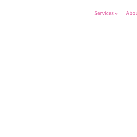
Services
Abo