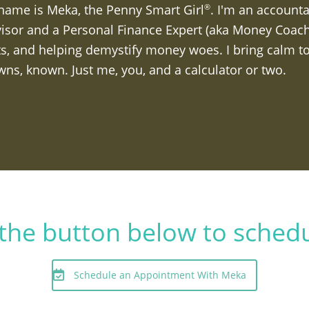
name is Meka, the Penny Smart Girl
. I'm an accounta
®
isor and a Personal Finance Expert (aka Money Coach).
s, and helping demystify money woes. I bring calm to
ns, known. Just me, you, and a calculator or two.
k the button below to sched
Schedule an Appointment With Meka