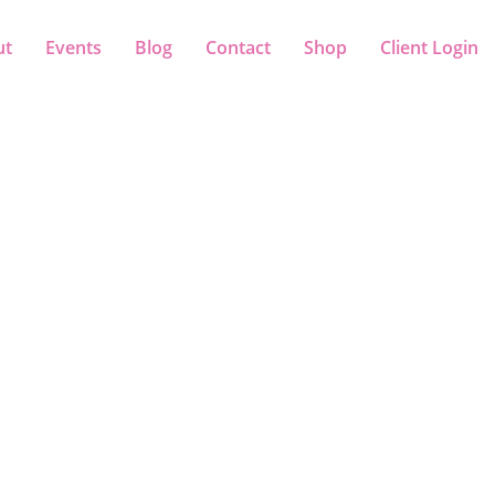
ut
Events
Blog
Contact
Shop
Client Login