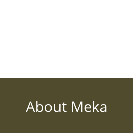
About Meka