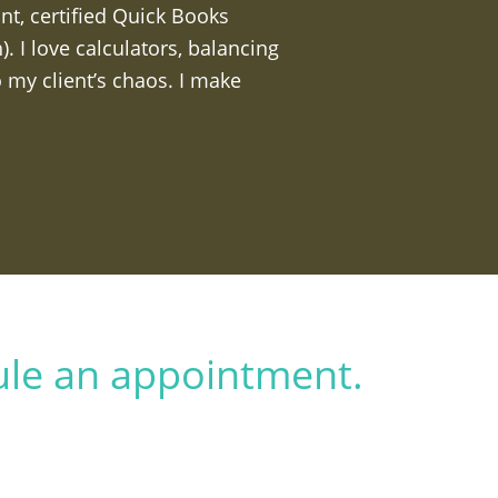
nt, certified Quick Books
 I love calculators, balancing
 my client’s chaos. I make
ule an appointment.