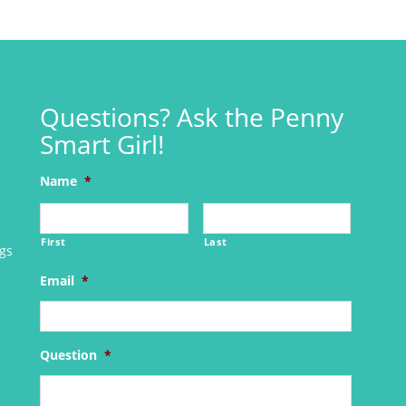
Questions? Ask the Penny
Smart Girl!
Name
*
First
Last
ngs
Email
*
Question
*