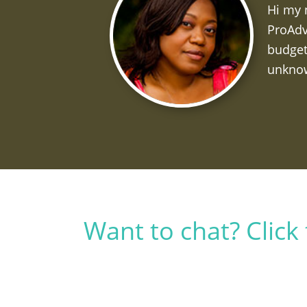
Hi my 
ProAdv
budget
unknow
Want to chat? Clic